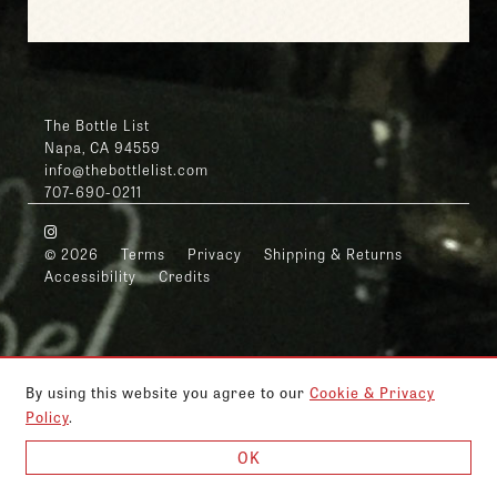
The Bottle List
Napa, CA 94559
info@thebottlelist.com
707-690-0211
© 2026
Terms
Privacy
Shipping & Returns
Accessibility
Credits
By using this website you agree to our
Cookie & Privacy
Policy
.
OK