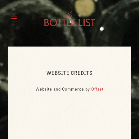
WEBSITE CREDITS
Website and Commerce by
Offset